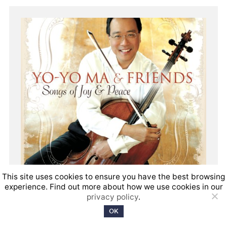
This site uses cookies to ensure you have the best browsing
experience. Find out more about how we use cookies in our
privacy policy
.
OK