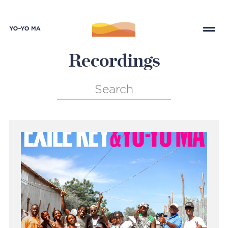
Recordings
Search
for: