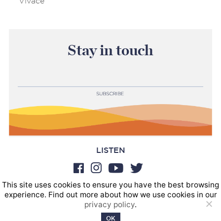
Vivace
Stay in touch
LISTEN
This site uses cookies to ensure you have the best browsing
BOOKINGS
experience. Find out more about how we use cookies in our
SOUND POSTINGS
privacy policy
.
Privacy policy
OK