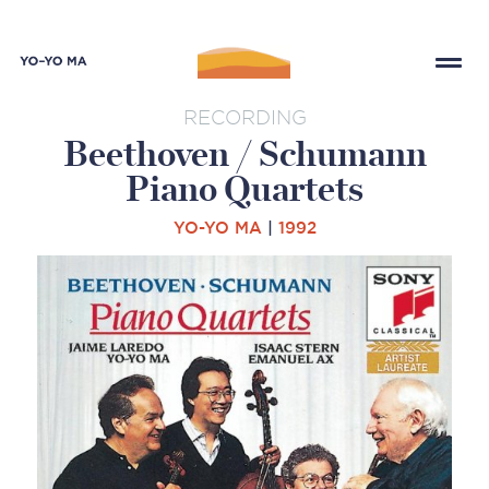
RECORDING
Beethoven / Schumann
Piano Quartets
YO-YO MA
|
1992