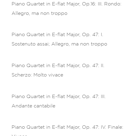
Piano Quartet in E-flat Major, Op.16: III. Rondo:
Allegro, ma non troppo
Piano Quartet in E-flat Major, Op. 47: I.
Sostenuto assai; Allegro, ma non troppo
Piano Quartet in E-flat Major, Op. 47: II.
Scherzo: Molto vivace
Piano Quartet in E-flat Major, Op. 47: III.
Andante cantabile
Piano Quartet in E-flat Major, Op. 47: IV. Finale: