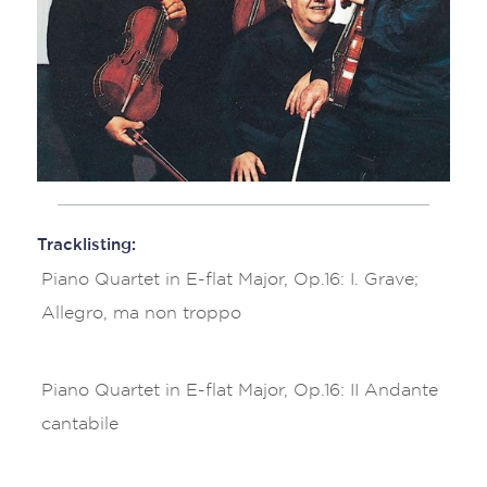
Tracklisting:
Piano Quartet in E-flat Major, Op.16: I. Grave;
Allegro, ma non troppo
Piano Quartet in E-flat Major, Op.16: II Andante
cantabile