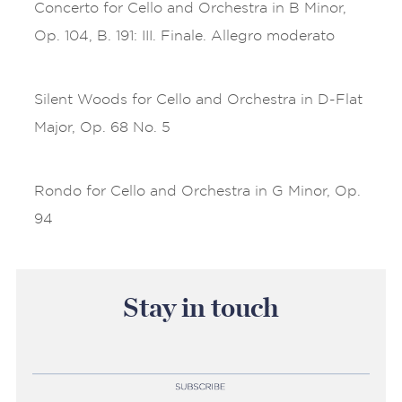
Concerto for Cello and Orchestra in B Minor,
Op. 104, B. 191: III. Finale. Allegro moderato
Silent Woods for Cello and Orchestra in D-Flat
Major, Op. 68 No. 5
Rondo for Cello and Orchestra in G Minor, Op.
94
Stay in touch