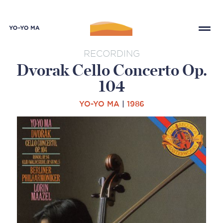
RECORDING
Dvorak Cello Concerto Op.
104
YO-YO MA
|
1986