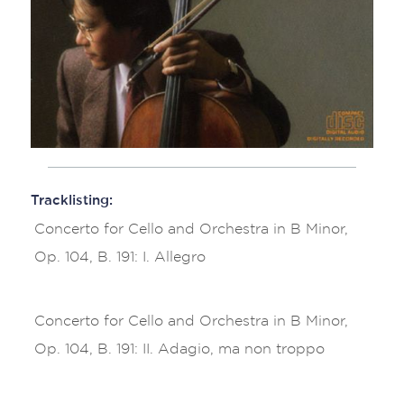
Tracklisting:
Concerto for Cello and Orchestra in B Minor,
Op. 104, B. 191: I. Allegro
Concerto for Cello and Orchestra in B Minor,
Op. 104, B. 191: II. Adagio, ma non troppo