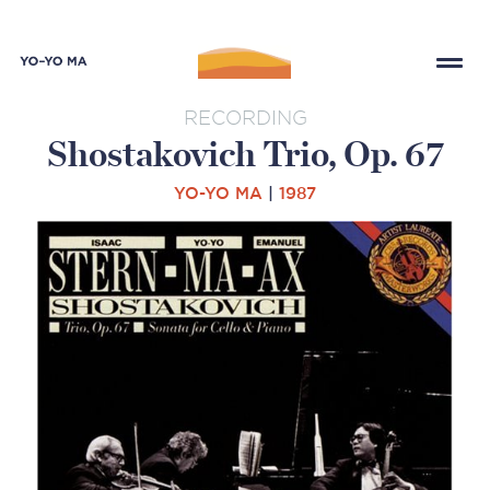
RECORDING
Shostakovich Trio, Op. 67
YO-YO MA
|
1987