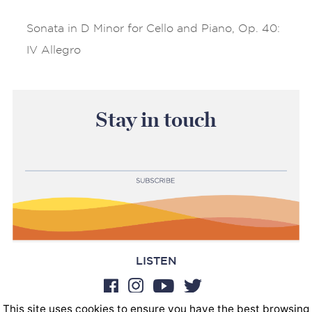
Sonata in D Minor for Cello and Piano, Op. 40:
IV Allegro
Stay in touch
LISTEN
This site uses cookies to ensure you have the best browsing
BOOKINGS