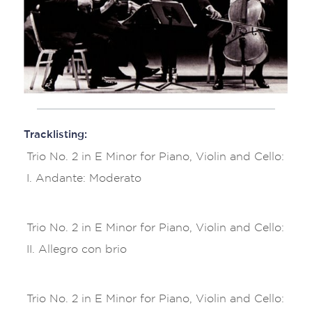
Tracklisting:
Trio No. 2 in E Minor for Piano, Violin and Cello:
I. Andante: Moderato
Trio No. 2 in E Minor for Piano, Violin and Cello:
II. Allegro con brio
Trio No. 2 in E Minor for Piano, Violin and Cello: