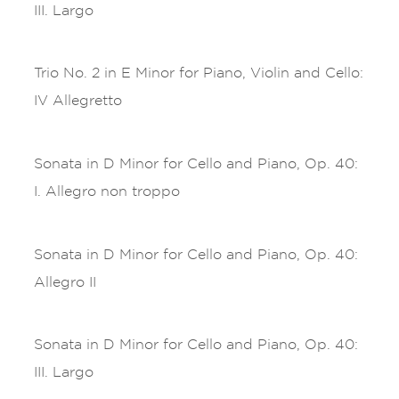
III. Largo
Trio No. 2 in E Minor for Piano, Violin and Cello:
IV Allegretto
Sonata in D Minor for Cello and Piano, Op. 40:
I. Allegro non troppo
Sonata in D Minor for Cello and Piano, Op. 40:
Allegro II
Sonata in D Minor for Cello and Piano, Op. 40:
III. Largo