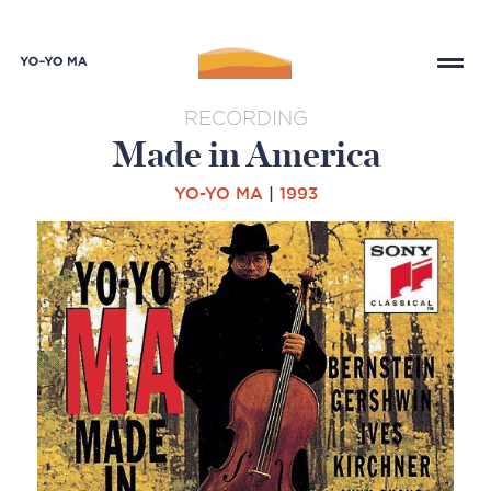
RECORDING
Made in America
YO-YO MA
|
1993