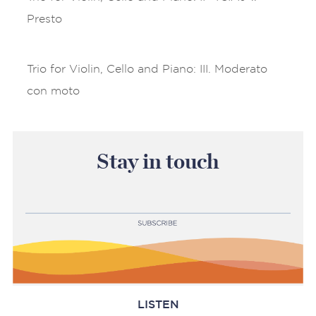
Presto
Trio for Violin, Cello and Piano: III. Moderato
con moto
Stay in touch
LISTEN