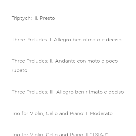
Triptych: III. Presto
Three Preludes: I. Allegro ben ritmato e deciso
Three Preludes: II. Andante con moto e poco
rubato
Three Preludes: III. Allegro ben ritmato e deciso
Trio for Violin, Cello and Piano: I. Moderato
Trio for Violin, Cello and Piano: II "TSIAJ"..