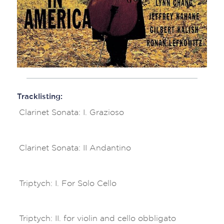
Tracklisting:
Clarinet Sonata: I. Grazioso
Clarinet Sonata: II Andantino
Triptych: I. For Solo Cello
Triptych: II. for violin and cello obbligato