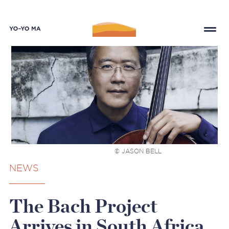
© JASON BELL
NEWS
The Bach Project
Arrives in South Africa