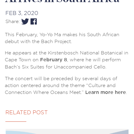
FEB 3, 2020
Share:
This February, Yo-Yo Ma makes his South African
debut with the Bach Project.
He appears at the Kirstenbosch National Botanical in
Cape Town on
, where he will perform
February 8
Bach’s Six Suites for Unaccompanied Cello.
The concert will be preceded by several days of
action centered around the theme “Culture and
Connection Where Oceans Meet.”
.
Learn more here
RELATED POST