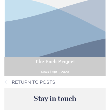
The Bach Project
News | Apr 1, 2020
RETURN TO POSTS
Stay in touch