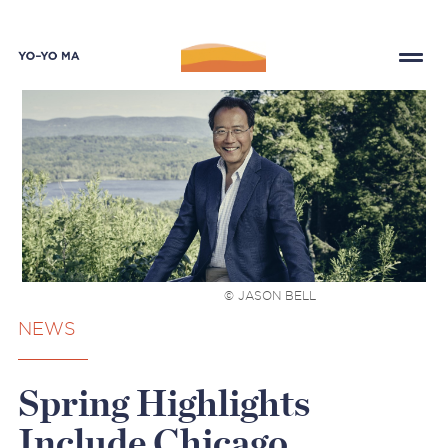
© JASON BELL
NEWS
Spring Highlights
Include Chicago