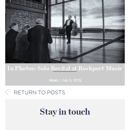
In Photos: Solo Recital at Rockport Music
News | Jun 5, 2015
RETURN TO POSTS
Stay in touch