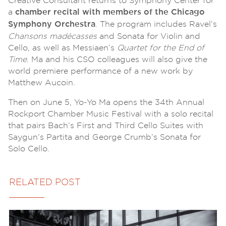
Creative Consultant returns to Symphony Center for
a
chamber recital with members of the Chicago
. The program includes Ravel’s
Symphony Orchestra
Chansons madécasses
and Sonata for Violin and
Cello, as well as Messiaen’s
Quartet for the End of
Time
. Ma and his CSO colleagues will also give the
world premiere performance of a new work by
Matthew Aucoin.
Then on June 5, Yo-Yo Ma opens the 34th Annual
Rockport Chamber Music Festival with a solo recital
that pairs Bach’s First and Third Cello Suites with
Saygun’s Partita and George Crumb’s Sonata for
Solo Cello.
RELATED POST