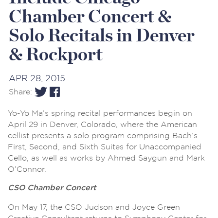
Chamber Concert &
Solo Recitals in Denver
& Rockport
APR 28, 2015
Share:
Yo-Yo Ma’s spring recital performances begin on
April 29 in Denver, Colorado, where the American
cellist presents a solo program comprising Bach’s
First, Second, and Sixth Suites for Unaccompanied
Cello, as well as works by Ahmed Saygun and Mark
O’Connor.
CSO Chamber Concert
On May 17, the CSO Judson and Joyce Green