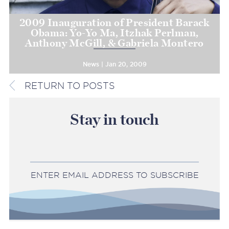
2009 Inauguration of President Barack
Obama: Yo-Yo Ma, Itzhak Perlman,
Anthony McGill, & Gabriela Montero
News | Jan 20, 2009
RETURN TO POSTS
Stay in touch
ENTER EMAIL ADDRESS TO SUBSCRIBE