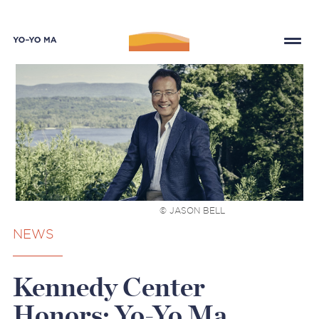
© JASON BELL
NEWS
Kennedy Center
Honors: Yo-Yo Ma