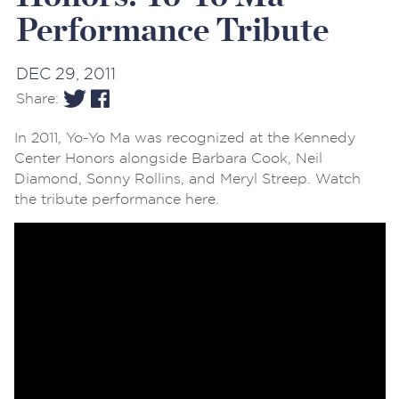
Performance Tribute
DEC 29, 2011
Share:
In 2011, Yo-Yo Ma was recognized at the Kennedy
Center Honors alongside Barbara Cook, Neil
Diamond, Sonny Rollins, and Meryl Streep. Watch
the tribute performance here.