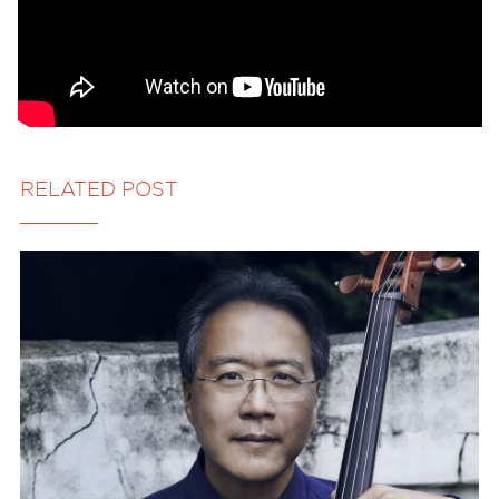
RELATED POST