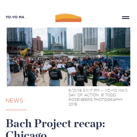
6/21/19 5:11:17 PM -- YO-YO MA'S
DAY OF ACTION. © TODD
NEWS
ROSENBERG PHOTOGRAPHY
2019
Bach Project recap:
Chicago