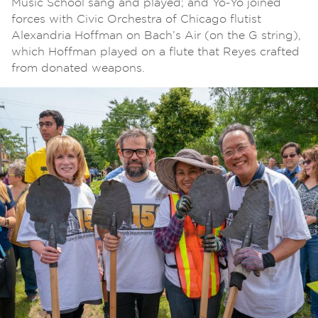
Music School sang and played; and Yo-Yo joined
forces with Civic Orchestra of Chicago flutist
Alexandria Hoffman on Bach’s Air (on the G string),
which Hoffman played on a flute that Reyes crafted
from donated weapons.