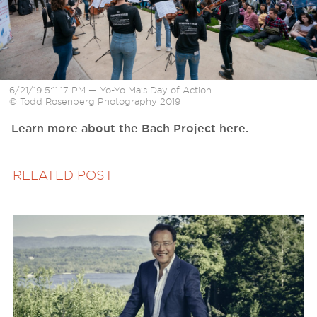
6/21/19 5:11:17 PM — Yo-Yo Ma’s Day of Action.
© Todd Rosenberg Photography 2019
Learn more about the Bach Project here.
RELATED POST