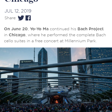
JUL 12, 2019
Share:
,
continued his
On June 20
Yo-Yo Ma
Bach Project
in
, where he performed the complete Bach
Chicago
cello suites in a free concert at Millennium Park.