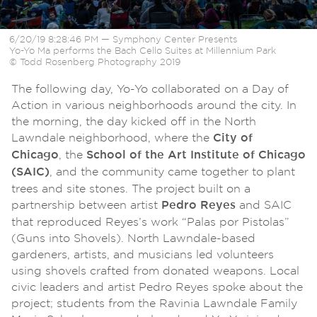
6/20/19 8:28:46 PM — Symphony Center Presents
Yo-Yo Ma performs the Bach Cello Suites at Millennium Park
© Todd Rosenberg Photography 2019
The following day, Yo-Yo collaborated on a Day of
Action in various neighborhoods around the city. In
the morning, the day kicked off in the North
Lawndale neighborhood, where the
City of
, the
Chicago
School of the Art Institute of Chicago
, and the community came together to plant
(SAIC)
trees and site stones. The project built on a
partnership between artist
and SAIC
Pedro Reyes
that reproduced Reyes’s work “Palas por Pistolas”
(Guns into Shovels). North Lawndale-based
gardeners, artists, and musicians led volunteers
using shovels crafted from donated weapons. Local
civic leaders and artist Pedro Reyes spoke about the
project; students from the Ravinia Lawndale Family