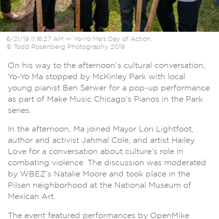
6/21/19 11:16:27 AM — Yo-Yo Ma’s Day of Action.
© Todd Rosenberg Photography 2019
On his way to the afternoon’s cultural conversation,
Yo-Yo Ma stopped by McKinley Park with local
young pianist Ben Serwer for a pop-up performance
as part of Make Music Chicago’s Pianos in the Park
series.
In the afternoon, Ma joined Mayor Lori Lightfoot,
author and activist Jahmal Cole, and artist Hailey
Love for a conversation about culture’s role in
combating violence. The discussion was moderated
by WBEZ’s Natalie Moore and took place in the
Pilsen neighborhood at the National Museum of
Mexican Art.
The event featured performances by OpenMike