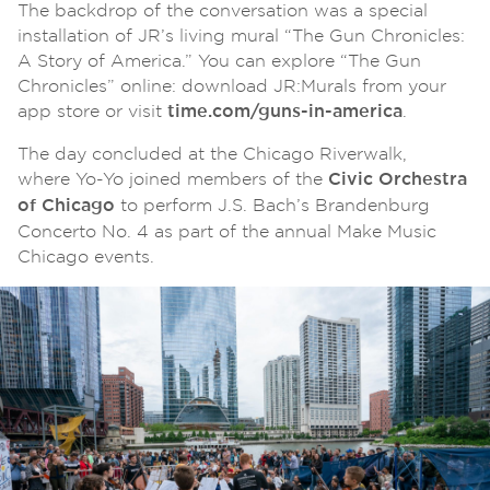
The backdrop of the conversation was a special
installation of JR’s living mural “The Gun Chronicles:
A Story of America.” You can explore “The Gun
Chronicles” online: download JR:Murals from your
app store or visit
.
time.com/guns-in-america
The day concluded at the Chicago Riverwalk,
where Yo-Yo joined members of the
Civic Orchestra
to perform J.S. Bach’s Brandenburg
of Chicago
Concerto No. 4 as part of the annual Make Music
Chicago events.