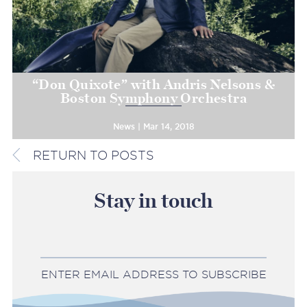
“Don Quixote” with Andris Nelsons &
Boston Symphony Orchestra
News | Mar 14, 2018
RETURN TO POSTS
Stay in touch
ENTER EMAIL ADDRESS TO SUBSCRIBE