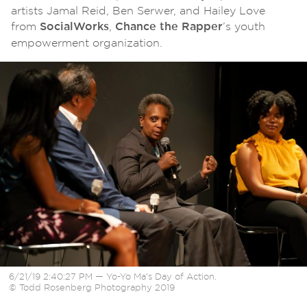
artists Jamal Reid, Ben Serwer, and Hailey Love
from
,
’s youth
SocialWorks
Chance the Rapper
empowerment organization.
6/21/19 2:40:27 PM — Yo-Yo Ma’s Day of Action.
© Todd Rosenberg Photography 2019