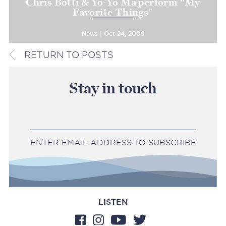
Chris Botti & Yo-Yo Ma perform “My
Favorite Things”
News | Oct 24, 2009
RETURN TO POSTS
Stay in touch
ENTER EMAIL ADDRESS TO SUBSCRIBE
LISTEN