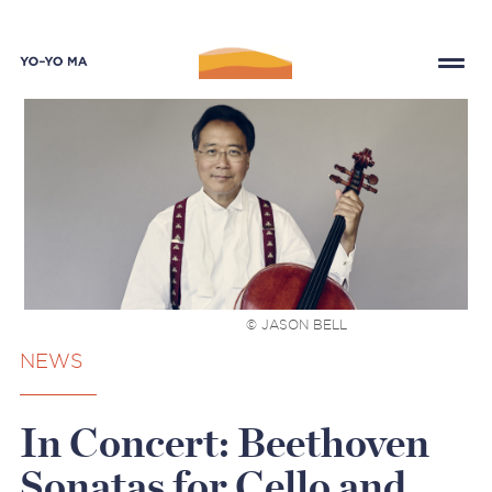
© JASON BELL
NEWS
In Concert: Beethoven
Sonatas for Cello and