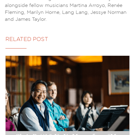
alongside fellow musicians Martina Arroyo, Renée
Fleming, Marilyn Horne, Lang Lang, Jessye Norman
and James Taylor.
RELATED POST