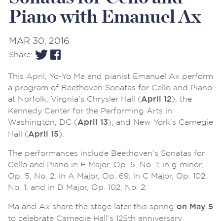
Piano with Emanuel Ax
MAR 30, 2016
Share:
This April, Yo-Yo Ma and pianist Emanuel Ax perform
a program of Beethoven Sonatas for Cello and Piano
at Norfolk, Virgnia’s Chrysler Hall (
), the
April 12
Kennedy Center for the Performing Arts in
Washington, DC (
), and New York’s Carnegie
April 13
Hall (
).
April 15
The performances include Beethoven’s Sonatas for
Cello and Piano in F Major, Op. 5, No. 1; in g minor,
Op. 5, No. 2; in A Major, Op. 69; in C Major, Op. 102,
No. 1; and in D Major, Op. 102, No. 2.
Ma and Ax share the stage later this spring
on May 5
to celebrate Carnegie Hall’s 125th anniversary