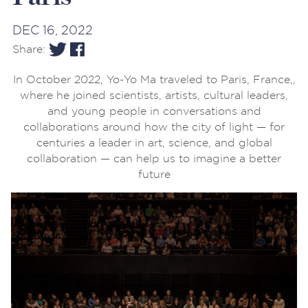
DEC 16, 2022
Share:
In October 2022, Yo-Yo Ma traveled to Paris, France,,
where he joined scientists, artists, cultural leaders,
and young people in conversations and
collaborations around how
the city of light — for
centuries a leader in art, science, and global
collaboration — can help us to imagine a better
future