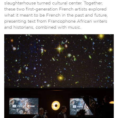
slaughterhouse turned cultural center. Together,
these two first-generation French artists explored
what it meant to be French in the past and future,
presenting text from Francophone African writers
and historians, combined with music.