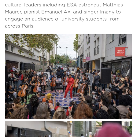
cultural leaders including ESA astronaut Matthias
Maurer, pianist Emanuel Ax, and singer Imany to
engage an audience of university students from
across Paris.