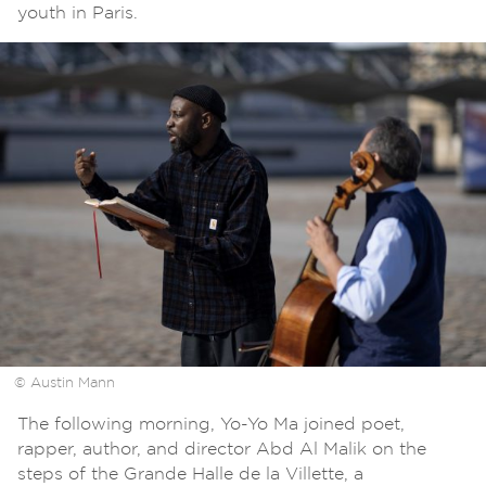
youth in Paris.
© Austin Mann
The following morning, Yo-Yo Ma joined poet,
rapper, author, and director Abd Al Malik on the
steps of the Grande Halle de la Villette, a