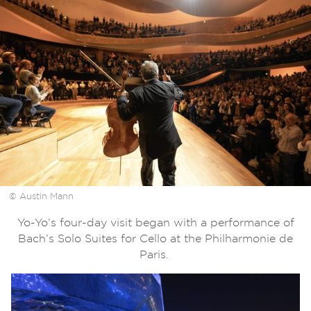
© Austin Mann
Yo-Yo’s four-day visit began with a performance of
Bach’s Solo Suites for Cello at the Philharmonie de
Paris.