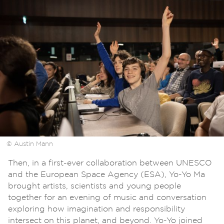
© Austin Mann
Then, in a first-ever collaboration between UNESCO
and the European Space Agency (ESA), Yo-Yo Ma
brought artists, scientists and young people
together for an evening of music and conversation
exploring how imagination and responsibility
intersect on this planet, and beyond. Yo-Yo joined