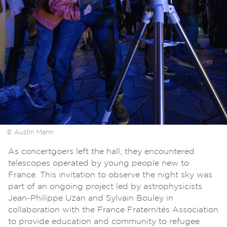
© Austin Mann
As concertgoers left the hall, they encountered
telescopes operated by young people new to
France. This invitation to observe the night sky was
part of an ongoing project led by astrophysicists
Jean-Philippe Uzan and Sylvain Bouley in
collaboration with the France Fraternités Association
to provide education and community to refugee