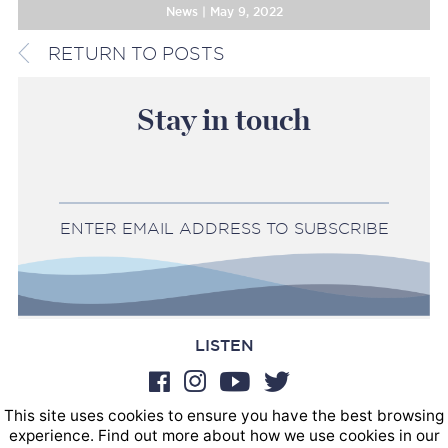
News | May 9, 2022
RETURN TO POSTS
Stay in touch
ENTER EMAIL ADDRESS TO SUBSCRIBE
LISTEN
This site uses cookies to ensure you have the best browsing
BOOKINGS
experience. Find out more about how we use cookies in our
SOUND POSTINGS