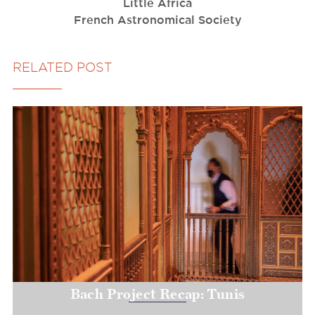
Little Africa
French Astronomical Society
RELATED POST
Bach Project Recap: Tunis