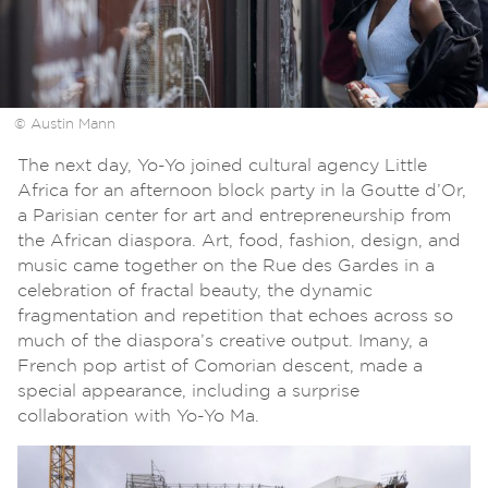
© Austin Mann
The next day, Yo-Yo joined cultural agency Little
Africa for an afternoon block party in la Goutte d’Or,
a Parisian center for art and entrepreneurship from
the African diaspora. Art, food, fashion, design, and
music came together on the Rue des Gardes in a
celebration of fractal beauty, the dynamic
fragmentation and repetition that echoes across so
much of the diaspora’s creative output. Imany, a
French pop artist of Comorian descent, made a
special appearance, including a surprise
collaboration with Yo-Yo Ma.