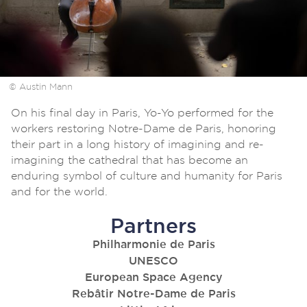
© Austin Mann
On his final day in Paris, Yo-Yo performed for the
workers restoring Notre-Dame de Paris, honoring
their part in a long history of imagining and re-
imagining the cathedral that has become an
enduring symbol of culture and humanity for Paris
and for the world.
Partners
Philharmonie de Paris
UNESCO
European Space Agency
Rebâtir Notre-Dame de Paris