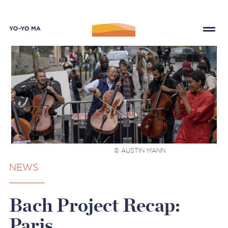
© AUSTIN MANN
NEWS
Bach Project Recap:
Paris