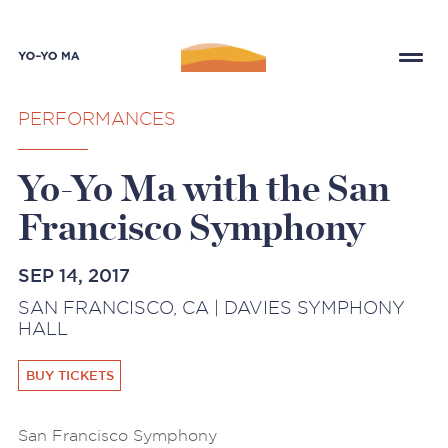
PERFORMANCES
Yo-Yo Ma with the San
Francisco Symphony
SEP 14, 2017
SAN FRANCISCO, CA | DAVIES SYMPHONY
HALL
BUY TICKETS
San Francisco Symphony