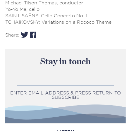
Michael Tilson Thomas, conductor
Yo-Yo Ma, cello
SAINT-SAËNS: Cello Concerto No. 1
TCHAIKOVSKY: Variations on a Rococo Theme
Share:
Stay in touch
ENTER EMAIL ADDRESS & PRESS RETURN TO
SUBSCRIBE