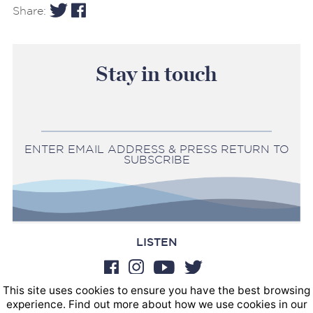
Share:
Stay in touch
ENTER EMAIL ADDRESS & PRESS RETURN TO
SUBSCRIBE
LISTEN
This site uses cookies to ensure you have the best browsing
BOOKINGS
experience. Find out more about how we use cookies in our
SOUND POSTINGS