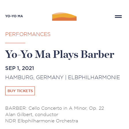
PERFORMANCES
Yo-Yo Ma Plays Barber
SEP 1, 2021
HAMBURG, GERMANY | ELBPHILHARMONIE
BUY TICKETS
BARBER: Cello Concerto in A Minor, Op. 22
Alan Gilbert, conductor
NDR Elbphilharmonie Orchestra