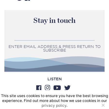
Stay in touch
ENTER EMAIL ADDRESS & PRESS RETURN TO
SUBSCRIBE
LISTEN
This site uses cookies to ensure you have the best browsing
BOOKINGS
experience. Find out more about how we use cookies in our
SOUND POSTINGS
privacy policy
.