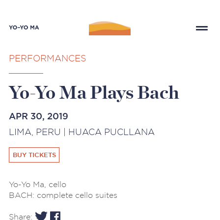
PERFORMANCES
Yo-Yo Ma Plays Bach
APR 30, 2019
LIMA, PERU | HUACA PUCLLANA
BUY TICKETS
Yo-Yo Ma, cello
BACH: complete cello suites
Share: