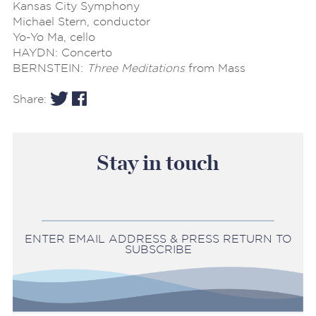
Kansas City Symphony
Michael Stern, conductor
Yo-Yo Ma, cello
HAYDN: Concerto
BERNSTEIN:
Three Meditations
from Mass
Share:
Stay in touch
ENTER EMAIL ADDRESS & PRESS RETURN TO
SUBSCRIBE