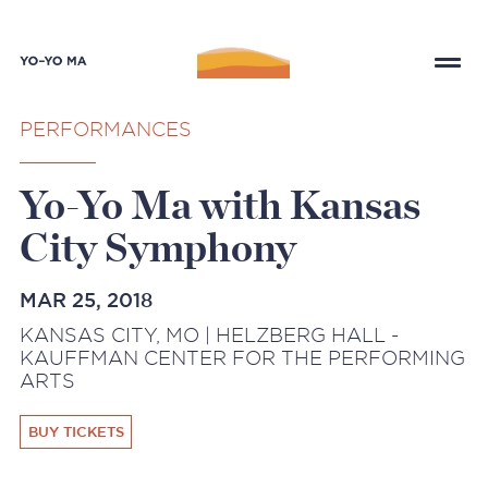
PERFORMANCES
Yo-Yo Ma with Kansas
City Symphony
MAR 25, 2018
KANSAS CITY, MO | HELZBERG HALL -
KAUFFMAN CENTER FOR THE PERFORMING
ARTS
BUY TICKETS