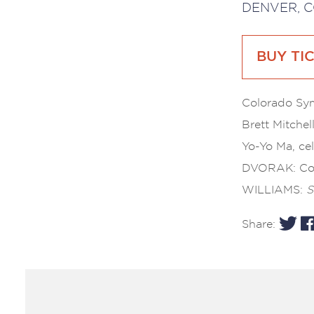
DENVER, C
BUY TI
Colorado S
Brett Mitchel
Yo-Yo Ma, cel
DVORAK: Co
WILLIAMS:
S
Share: