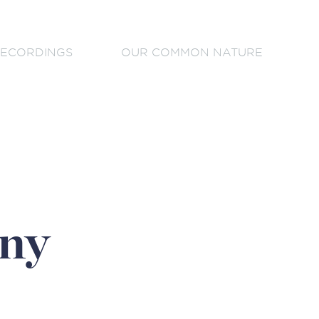
ECORDINGS
OUR COMMON NATURE
ny