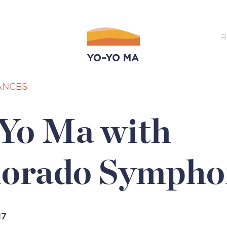
R
ANCES
Yo Ma with
lorado Sympho
17