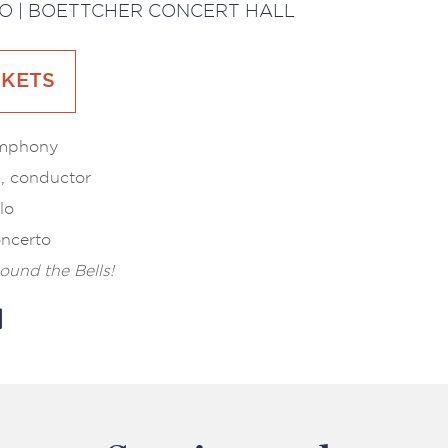
O | BOETTCHER CONCERT HALL
CKETS
ymphony
l, conductor
lo
ncerto
ound the Bells!