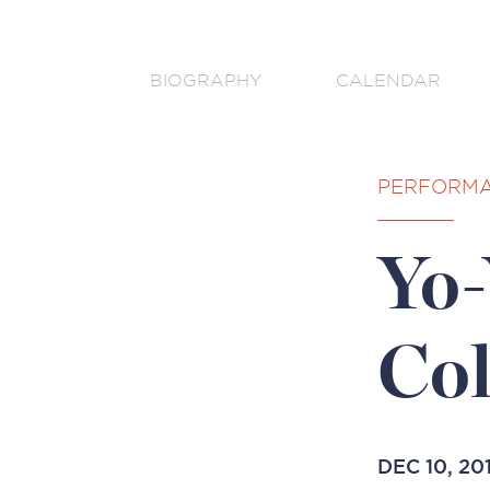
BIOGRAPHY
CALENDAR
PERFORM
Yo-
Co
DEC 10, 20