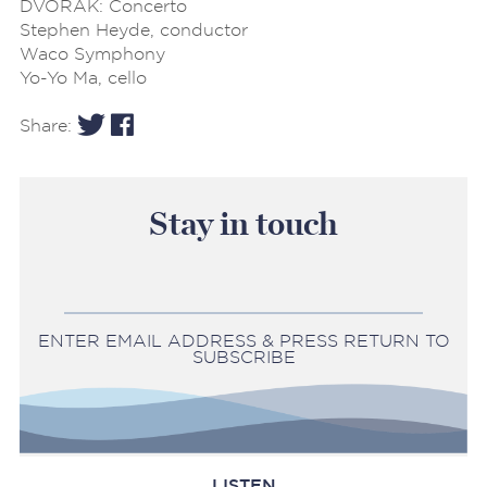
DVORAK: Concerto
Stephen Heyde, conductor
Waco Symphony
Yo-Yo Ma, cello
Share:
Stay in touch
ENTER EMAIL ADDRESS & PRESS RETURN TO
SUBSCRIBE
LISTEN