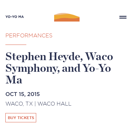
PERFORMANCES
Stephen Heyde, Waco
Symphony, and Yo-Yo
Ma
OCT 15, 2015
WACO, TX | WACO HALL
BUY TICKETS