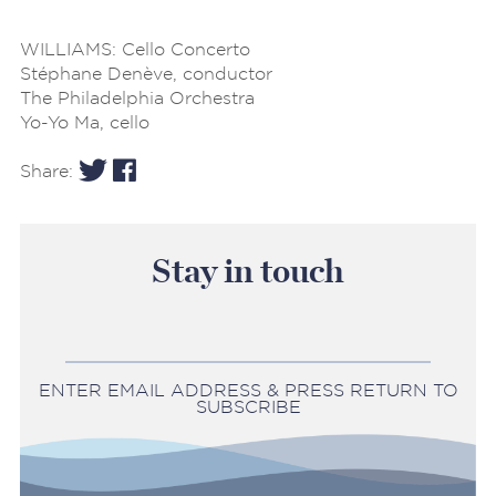
WILLIAMS: Cello Concerto
Stéphane Denève, conductor
The Philadelphia Orchestra
Yo-Yo Ma, cello
Share:
Stay in touch
ENTER EMAIL ADDRESS & PRESS RETURN TO
SUBSCRIBE