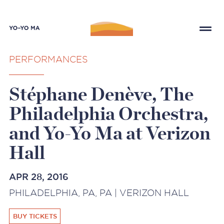
PERFORMANCES
Stéphane Denève, The
Philadelphia Orchestra,
and Yo-Yo Ma at Verizon
Hall
APR 28, 2016
PHILADELPHIA, PA, PA | VERIZON HALL
BUY TICKETS