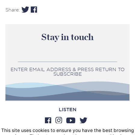
Share:
Stay in touch
ENTER EMAIL ADDRESS & PRESS RETURN TO
SUBSCRIBE
LISTEN
This site uses cookies to ensure you have the best browsing
BOOKINGS