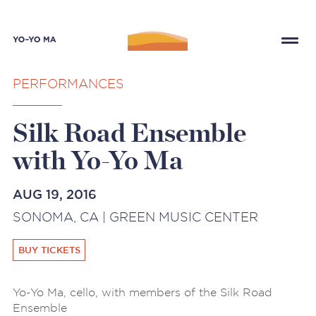
PERFORMANCES
Silk Road Ensemble
with Yo-Yo Ma
AUG 19, 2016
SONOMA, CA | GREEN MUSIC CENTER
BUY TICKETS
Yo-Yo Ma, cello, with members of the Silk Road
Ensemble