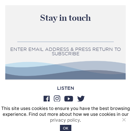
Stay in touch
ENTER EMAIL ADDRESS & PRESS RETURN TO
SUBSCRIBE
LISTEN
This site uses cookies to ensure you have the best browsing
BOOKINGS
experience. Find out more about how we use cookies in our
SOUND POSTINGS
privacy policy
.
Privacy policy
OK