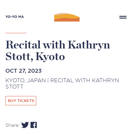
Recital with Kathryn
Stott, Kyoto
OCT 27, 2023
KYOTO, JAPAN | RECITAL WITH KATHRYN
STOTT
BUY TICKETS
Share: