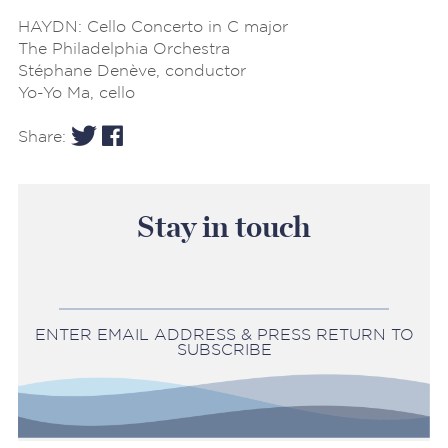
HAYDN: Cello Concerto in C major
The Philadelphia Orchestra
Stéphane Denève, conductor
Yo-Yo Ma, cello
Share:
Stay in touch
ENTER EMAIL ADDRESS & PRESS RETURN TO
SUBSCRIBE