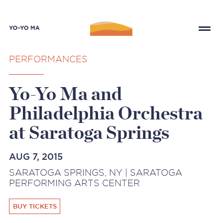
PERFORMANCES
Yo-Yo Ma and
Philadelphia Orchestra
at Saratoga Springs
AUG 7, 2015
SARATOGA SPRINGS, NY | SARATOGA
PERFORMING ARTS CENTER
BUY TICKETS