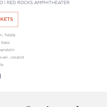
O | RED ROCKS AMPHITHEATER
CKETS
, fiddle
 bass
mandolin
van, vocalist
lo