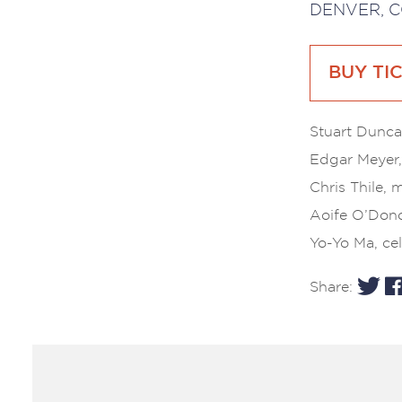
DENVER, C
BUY TI
Stuart Duncan
Edgar Meyer,
Chris Thile, 
Aoife O’Dono
Yo-Yo Ma, cel
Share: