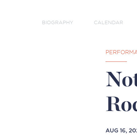
BIOGRAPHY
CALENDAR
PERFORM
Not
Ro
AUG 16, 20