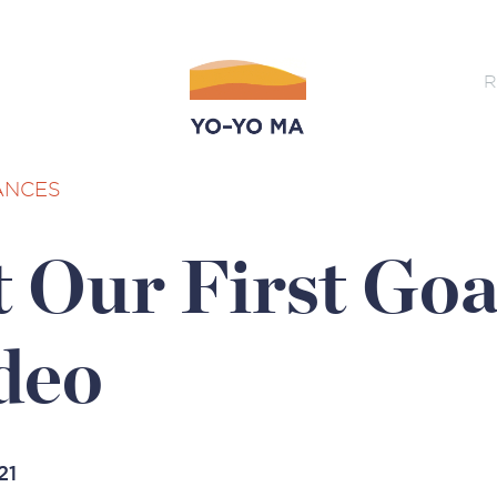
R
ANCES
 Our First Goa
deo
21