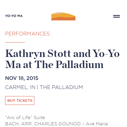
PERFORMANCES
Kathryn Stott and Yo-Yo
Ma at The Palladium
NOV 18, 2015
CARMEL, IN | THE PALLADIUM
BUY TICKETS
“Arc of Life” Suite
BACH, ARR. CHARLES GOUNOD – Ave Maria