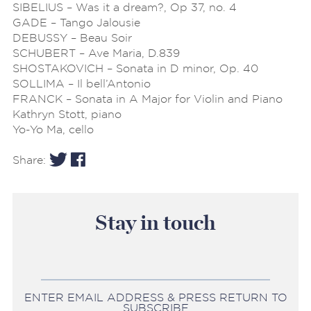
SIBELIUS – Was it a dream?, Op 37, no. 4
GADE – Tango Jalousie
DEBUSSY – Beau Soir
SCHUBERT – Ave Maria, D.839
SHOSTAKOVICH – Sonata in D minor, Op. 40
SOLLIMA – Il bell’Antonio
FRANCK – Sonata in A Major for Violin and Piano
Kathryn Stott, piano
Yo-Yo Ma, cello
Share:
Stay in touch
ENTER EMAIL ADDRESS & PRESS RETURN TO
SUBSCRIBE