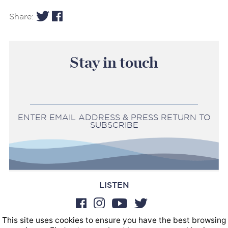
Share:
Stay in touch
ENTER EMAIL ADDRESS & PRESS RETURN TO
SUBSCRIBE
LISTEN
This site uses cookies to ensure you have the best browsing
BOOKINGS