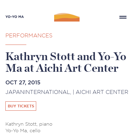
PERFORMANCES
Kathryn Stott and Yo-Yo
Ma at Aichi Art Center
OCT 27, 2015
JAPANINTERNATIONAL, | AICHI ART CENTER
BUY TICKETS
Kathryn Stott, piano
Yo-Yo Ma, cello