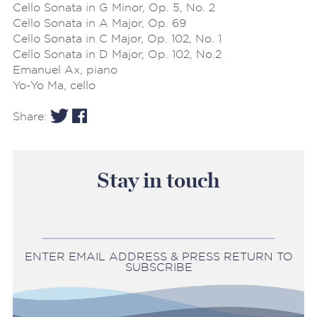
Cello Sonata in G Minor, Op. 5, No. 2
Cello Sonata in A Major, Op. 69
Cello Sonata in C Major, Op. 102, No. 1
Cello Sonata in D Major, Op. 102, No.2
Emanuel Ax, piano
Yo-Yo Ma, cello
Share:
Stay in touch
ENTER EMAIL ADDRESS & PRESS RETURN TO
SUBSCRIBE