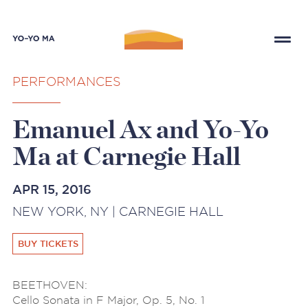
PERFORMANCES
Emanuel Ax and Yo-Yo
Ma at Carnegie Hall
APR 15, 2016
NEW YORK, NY | CARNEGIE HALL
BUY TICKETS
BEETHOVEN:
Cello Sonata in F Major, Op. 5, No. 1