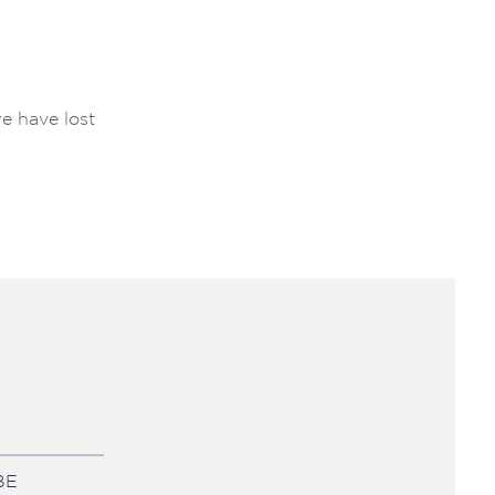
e have lost
BE