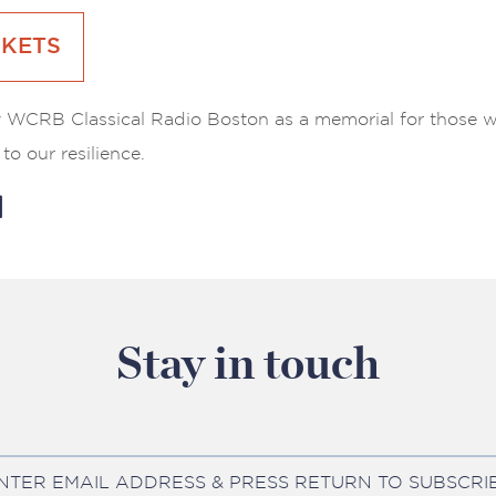
CKETS
 WCRB Classical Radio Boston as a memorial for those w
to our resilience.
Stay in touch
NTER EMAIL ADDRESS & PRESS RETURN TO SUBSCRI