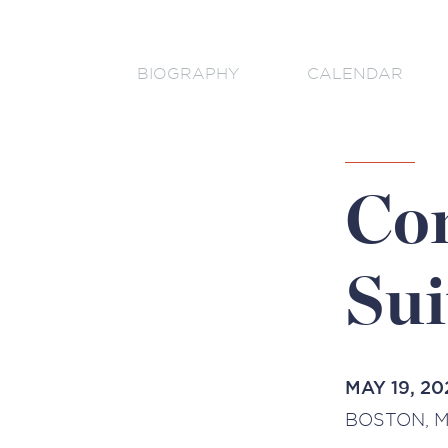
BIOGRAPHY
CALENDAR
Com
Sui
MAY 19, 20
BOSTON, M