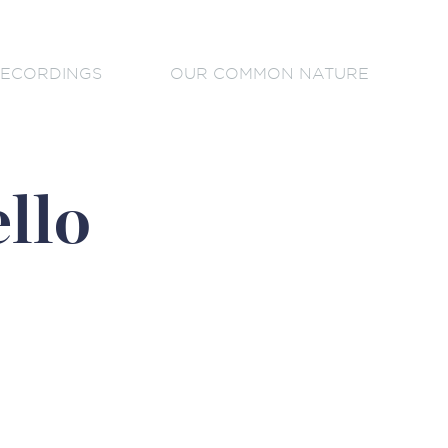
ECORDINGS
OUR COMMON NATURE
llo