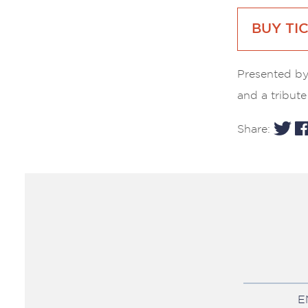
BUY TI
Presented by
and a tribute 
Share:
E