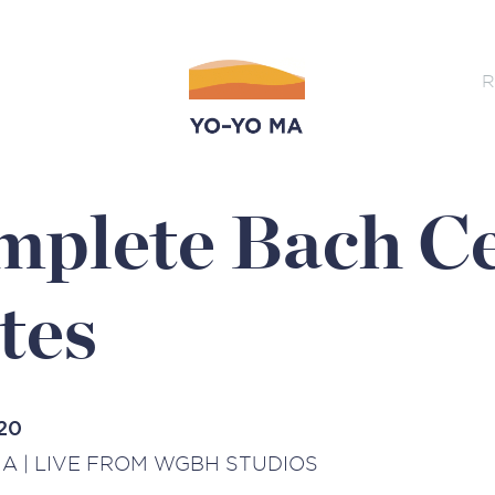
R
plete Bach Ce
tes
20
A | LIVE FROM WGBH STUDIOS