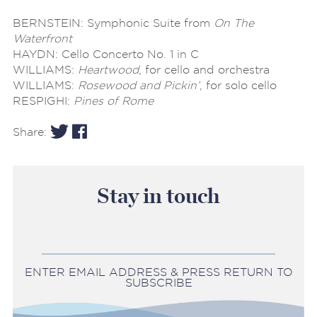
BERNSTEIN: Symphonic Suite from
On The
Waterfront
HAYDN: Cello Concerto No. 1 in C
WILLIAMS:
Heartwood
, for cello and orchestra
WILLIAMS:
Rosewood and Pickin’
, for solo cello
RESPIGHI:
Pines of Rome
Share:
Stay in touch
ENTER EMAIL ADDRESS & PRESS RETURN TO
SUBSCRIBE