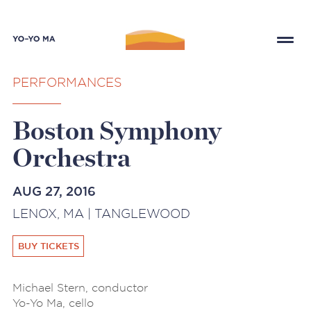
PERFORMANCES
Boston Symphony
Orchestra
AUG 27, 2016
LENOX, MA | TANGLEWOOD
BUY TICKETS
Michael Stern, conductor
Yo-Yo Ma, cello