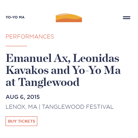
PERFORMANCES
Emanuel Ax, Leonidas
Kavakos and Yo-Yo Ma
at Tanglewood
AUG 6, 2015
LENOX, MA | TANGLEWOOD FESTIVAL
BUY TICKETS