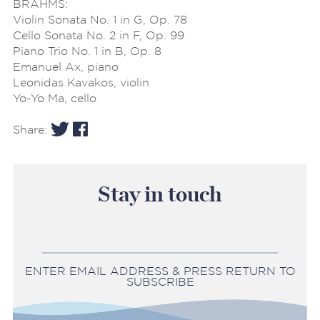
BRAHMS:
Violin Sonata No. 1 in G, Op. 78
Cello Sonata No. 2 in F, Op. 99
Piano Trio No. 1 in B, Op. 8
Emanuel Ax, piano
Leonidas Kavakos, violin
Yo-Yo Ma, cello
Share:
Stay in touch
ENTER EMAIL ADDRESS & PRESS RETURN TO
SUBSCRIBE