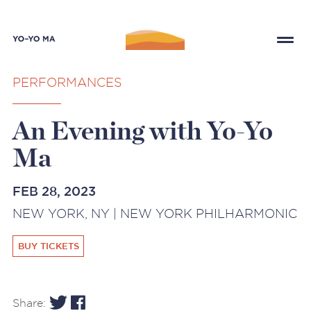
PERFORMANCES
An Evening with Yo-Yo
Ma
FEB 28, 2023
NEW YORK, NY | NEW YORK PHILHARMONIC
BUY TICKETS
Share: