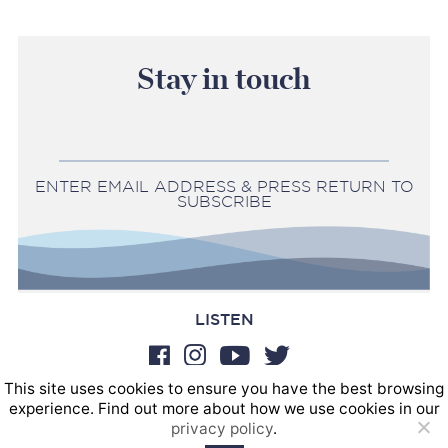
Stay in touch
ENTER EMAIL ADDRESS & PRESS RETURN TO
SUBSCRIBE
LISTEN
This site uses cookies to ensure you have the best browsing
BOOKINGS
experience. Find out more about how we use cookies in our
SOUND POSTINGS
privacy policy
.