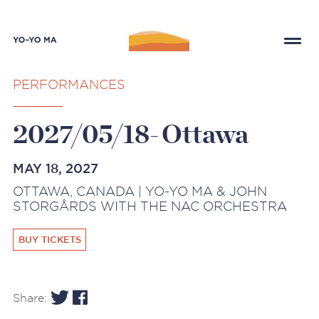
PERFORMANCES
2027/05/18-Ottawa
MAY 18, 2027
OTTAWA, CANADA | YO-YO MA & JOHN
STORGÅRDS WITH THE NAC ORCHESTRA
BUY TICKETS
Share: