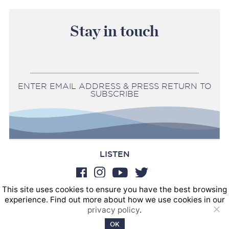
Stay in touch
ENTER EMAIL ADDRESS & PRESS RETURN TO
SUBSCRIBE
LISTEN
This site uses cookies to ensure you have the best browsing
BOOKINGS
experience. Find out more about how we use cookies in our
SOUND POSTINGS
privacy policy
.
Privacy policy
OK