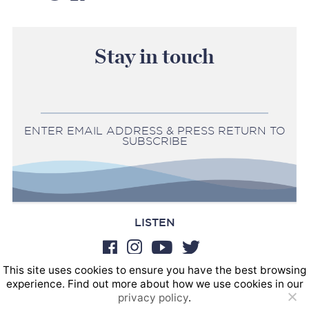
Stay in touch
ENTER EMAIL ADDRESS & PRESS RETURN TO
SUBSCRIBE
LISTEN
This site uses cookies to ensure you have the best browsing
BOOKINGS
experience. Find out more about how we use cookies in our
SOUND POSTINGS
privacy policy
.