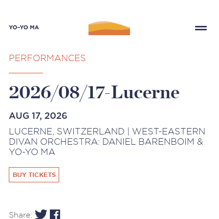
PERFORMANCES
2026/08/17-Lucerne
AUG 17, 2026
LUCERNE, SWITZERLAND | WEST-EASTERN
DIVAN ORCHESTRA: DANIEL BARENBOIM &
YO-YO MA
BUY TICKETS
Share: