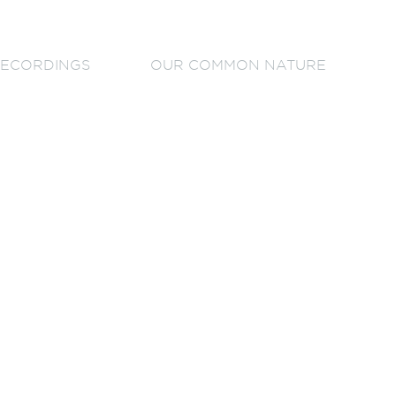
ECORDINGS
OUR COMMON NATURE