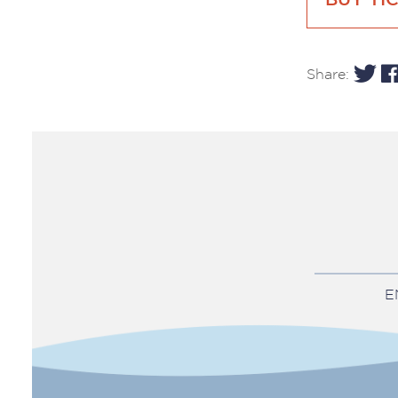
BUY TI
Share:
E