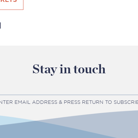
CKETS
Stay in touch
NTER EMAIL ADDRESS & PRESS RETURN TO SUBSCRI