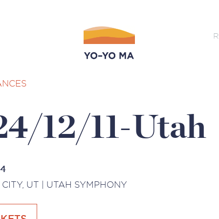
R
ANCES
24/12/11-Utah
24
 CITY, UT | UTAH SYMPHONY