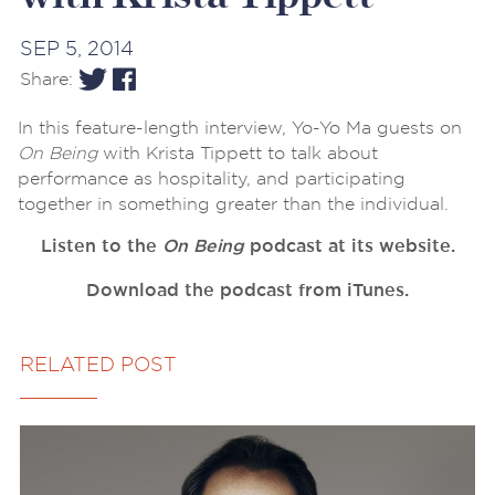
SEP 5, 2014
Share:
In this feature-length interview, Yo-Yo Ma guests on
On Being
with Krista Tippett to talk about
performance as hospitality, and participating
together in something greater than the individual.
Listen to the
On Being
podcast at its website.
Download the podcast from iTunes.
RELATED POST