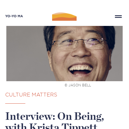
© JASON BELL
CULTURE MATTERS
Interview: On Being,
with Krista Tippett