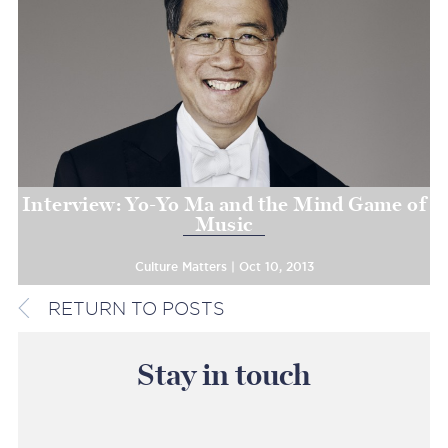
Interview: Yo-Yo Ma and the Mind Game of
Music
Culture Matters | Oct 10, 2013
RETURN TO POSTS
Stay in touch