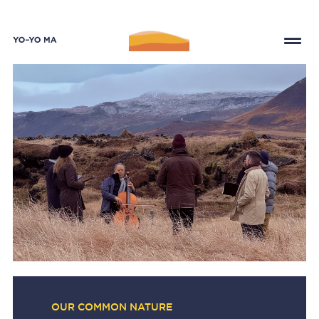
OUR COMMON NATURE