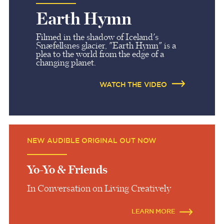
Earth Hymn
Filmed in the shadow of Iceland's
Snæfellsnes glacier, "Earth Hymn" is a
plea to the world from the edge of a
changing planet.
WATCH THE VIDEO
NEW AUDIBLE ORIGINAL OUT NOW
Yo-Yo & Friends
In Conversation on Living Creatively
LEARN MORE