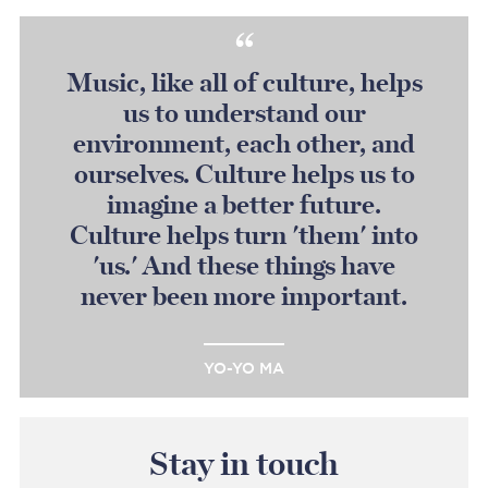
Music, like all of culture, helps
us to understand our
environment, each other, and
ourselves. Culture helps us to
imagine a better future.
Culture helps turn 'them' into
'us.' And these things have
never been more important.
YO-YO MA
Stay in touch